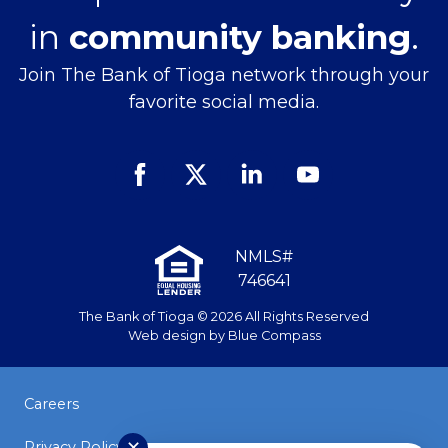
in
community banking
.
Join The Bank of Tioga network through your
favorite social media.
Facebook
Twitter
Linked
Youtube
In
NMLS#
746641
The Bank of Tioga © 2026 All Rights Reserved
Web design by
Blue Compass
Careers
Privacy Policy