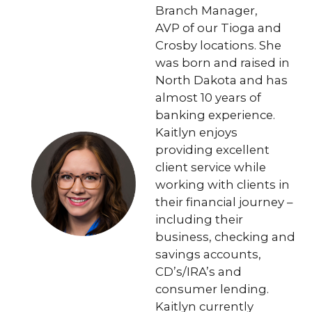
Branch Manager,
AVP of our Tioga and
Crosby locations. She
was born and raised in
North Dakota and has
almost 10 years of
banking experience.
Kaitlyn enjoys
providing excellent
client service while
working with clients in
their financial journey –
including their
business, checking and
savings accounts,
CD’s/IRA’s and
consumer lending.
Kaitlyn currently