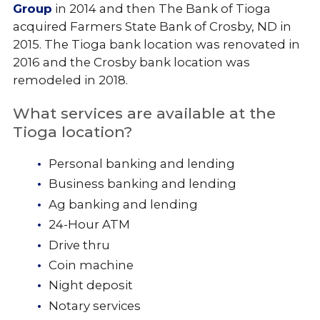
Group
in 2014 and then The Bank of Tioga
acquired Farmers State Bank of Crosby, ND in
2015. The Tioga bank location was renovated in
2016 and the Crosby bank location was
remodeled in 2018.
What services are available at the
Tioga location?
Personal banking and lending
Business banking and lending
Ag banking and lending
24-Hour ATM
Drive thru
Coin machine
Night deposit
Notary services