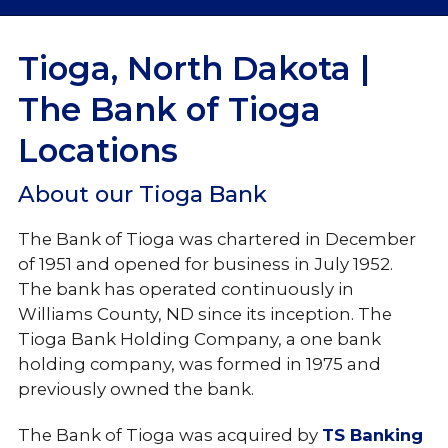
Locations
Tioga, North Dakota |
Holiday Hours
The Bank of Tioga
Locations
About our Tioga Bank
The Bank of Tioga was chartered in December
of 1951 and opened for business in July 1952.
The bank has operated continuously in
Williams County, ND since its inception. The
Tioga Bank Holding Company, a one bank
holding company, was formed in 1975 and
previously owned the bank.
The Bank of Tioga was acquired by
TS Banking