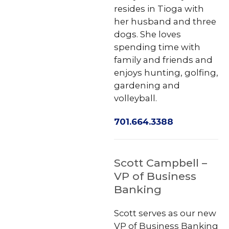
resides in Tioga with
her husband and three
dogs. She loves
spending time with
family and friends and
enjoys hunting, golfing,
gardening and
volleyball.
701.664.3388
Scott Campbell –
VP of Business
Banking
Scott serves as our new
VP of Business Banking