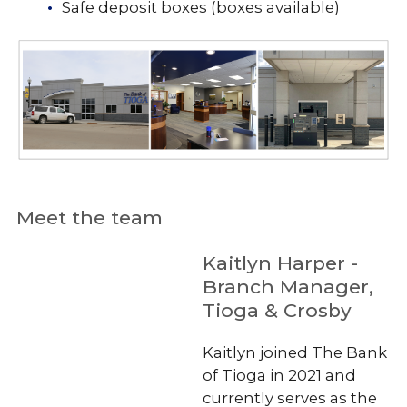
Safe deposit boxes (boxes available)
Meet the team
Kaitlyn Harper -
Branch Manager,
Tioga & Crosby
Kaitlyn joined The Bank
of Tioga in 2021 and
currently serves as the