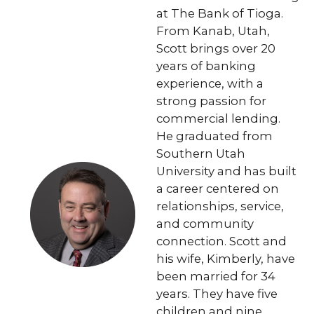
at The Bank of Tioga.
From Kanab, Utah,
Scott brings over 20
years of banking
experience, with a
strong passion for
commercial lending.
He graduated from
Southern Utah
University and has built
a career centered on
relationships, service,
and community
connection. Scott and
his wife, Kimberly, have
been married for 34
years. They have five
children and nine