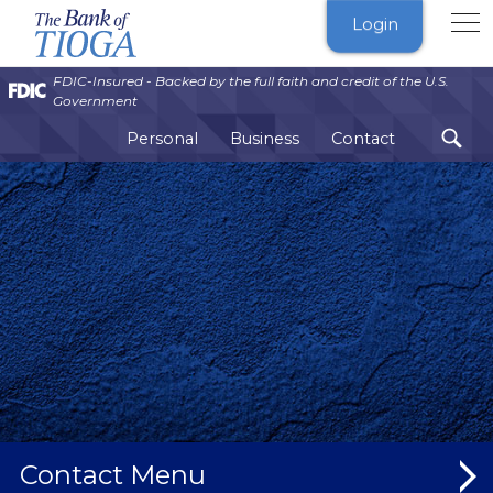
The
Login
Bank
of
FDIC-Insured - Backed by the full faith and credit of the U.S.
Tioga
Government
Personal
Business
Contact
Contact