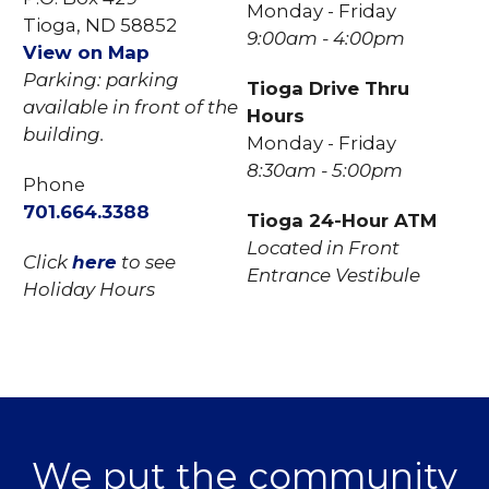
Monday - Friday
Tioga, ND 58852
9:00am - 4:00pm
View on Map
Parking: parking
Tioga Drive Thru
available in front of the
Hours
building.
Monday - Friday
8:30am - 5:00pm
Phone
701.
664.3388
Tioga 24-Hour ATM
Located in Front
Click
here
to see
Entrance Vestibule
Holiday Hours
We put the community