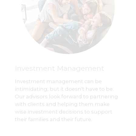
Investment Management
Investment management can be
intimidating, but it doesn't have to be.
Our advisors look forward to partnering
with clients and helping them make
wise investment decisions to support
their families and their future.