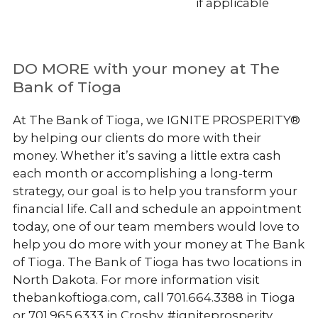
if applicable
DO MORE with your money at The
Bank of Tioga
At The Bank of Tioga, we IGNITE PROSPERITY®
by helping our clients do more with their
money. Whether it’s saving a little extra cash
each month or accomplishing a long-term
strategy, our goal is to help you transform your
financial life. Call and schedule an appointment
today, one of our team members would love to
help you do more with your money at The Bank
of Tioga. The Bank of Tioga has two locations in
North Dakota. For more information visit
thebankoftioga.com, call 701.664.3388 in Tioga
or 701.965.6333 in Crosby. #igniteprosperity