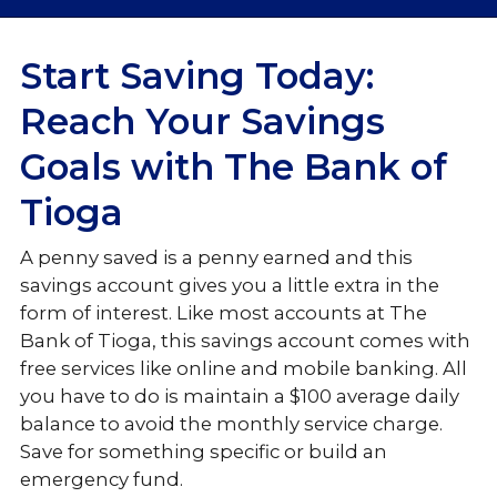
Checking
Start Saving Today:
Savings
Reach Your Savings
Goals with The Bank of
Savings
Tioga
Money Market
A penny saved is a penny earned and this
Certificates of Deposit (CDs)
savings account gives you a little extra in the
Individual Retirement Accounts (IRA)
form of interest. Like most accounts at The
Bank of Tioga, this savings account comes with
Loans & Credit
free services like online and
mobile banking. All
you have to do is maintain a $100 average daily
Personal Services
balance to avoid the monthly service charge.
Save for something specific or build an
emergency fund.