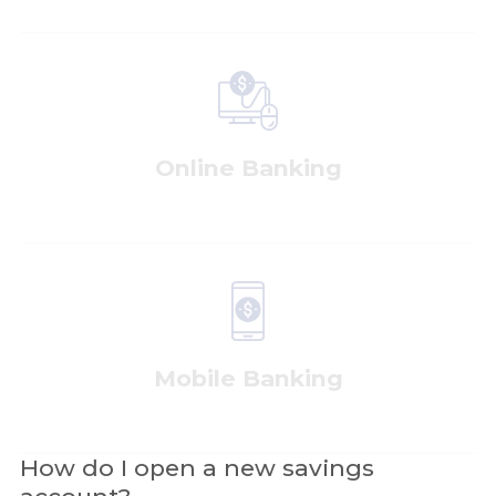
Online Banking
Mobile Banking
How do I open a new savings