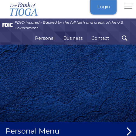
The
Login
Bank
of
FDIC-Insured - Backed by the full faith and credit of the U.S.
Tioga
Government
Personal
Business
Contact
Personal