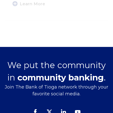
Learn More
We put the community
in
community banking
.
Join The Bank of Tioga network through your
favorite social media.
Facebook
Twitter
Linked
Youtube
In