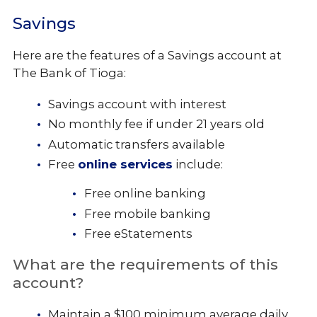
Savings
Here are the features of a Savings account at
The Bank of Tioga:
Savings account with interest
No monthly fee if under 21 years old
Automatic transfers available
Free
online services
include:
Free online banking
Free mobile banking
Free eStatements
What are the requirements of this
account?
Maintain a $100 minimum average daily