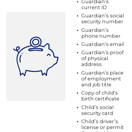
Guardian’s
current ID
Guardian’s social
security number
Guardian’s
phone number
Guardian’s email
Guardian’s proof
of physical
address
Guardian’s place
of employment
and job title
Copy of child’s
birth certificate
Child’s social
security card
Child’s driver’s
license or permit