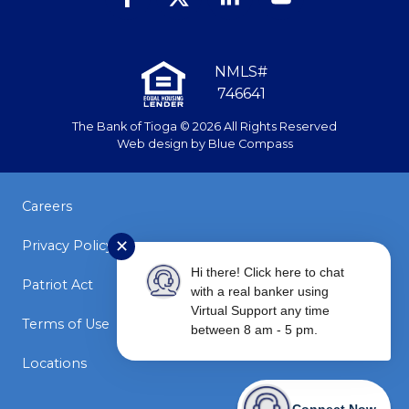
NMLS#
746641
The Bank of Tioga © 2026 All Rights Reserved
Web design by
Blue Compass
Careers
Privacy Policy
✕
Hi there! Click here to chat
Patriot Act
with a real banker using
Virtual Support any time
Terms of Use
between 8 am - 5 pm.
Locations