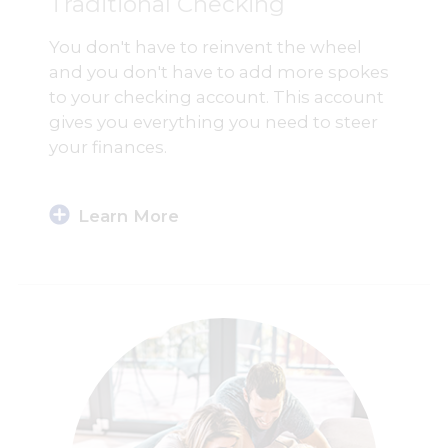
Traditional Checking
You don't have to reinvent the wheel
and you don't have to add more spokes
to your checking account. This account
gives you everything you need to steer
your finances.
Learn More