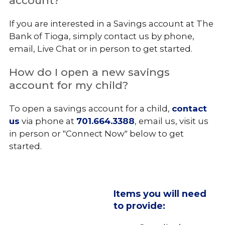
account?
If you are interested in a Savings account at The
Bank of Tioga, simply contact us by phone,
email, Live Chat or in person to get started.
How do I open a new savings
account for my child?
To open a savings account for a child,
contact
us
via phone at
701.664.3388
, email us, visit us
in person or "Connect Now" below to get
started.
Items you will need
to provide: