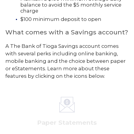
balance to avoid the $5 monthly service
charge
$100 minimum deposit to open
What comes with a Savings account?
A The Bank of Tioga Savings account comes
with several perks including online banking,
mobile banking and the choice between paper
or eStatements. Learn more about these
features by clicking on the icons below.
Paper Statements