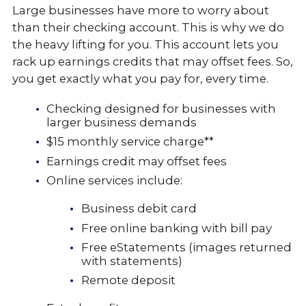
Large businesses have more to worry about
than their checking account. This is why we do
the heavy lifting for you. This account lets you
rack up earnings credits that may offset fees. So,
you get exactly what you pay for, every time.
Checking designed for businesses with
larger business demands
$15 monthly service charge**
Earnings credit may offset fees
Online services include:
Business debit card
Free online banking with bill pay
Free eStatements (images returned
with statements)
Remote deposit