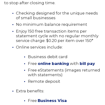
to stop after closing time.
Checking designed for the unique needs
of small businesses
No minimum balance requirement
Enjoy 150 free transaction items per
statement cycle with no regular monthly
service charge: $0.20 per item over 150*
Online services include:
Business debit card
Free
online banking
with
bill pay
Free eStatements (images returned
with statements)
Remote deposit
Extra benefits:
Free
Business
Visa