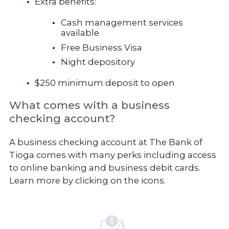
Extra benefits:
Cash management services
available
Free Business Visa
Night depository
$250 minimum deposit to open
What comes with a business
checking account?
A business checking account at The Bank of
Tioga comes with many perks including access
to online banking and business debit cards.
Learn more by clicking on the icons.