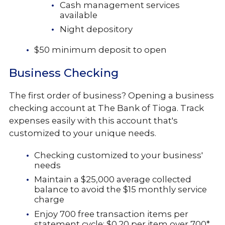
Cash management services
available
Night depository
$50 minimum deposit to open
Business Checking
The first order of business? Opening a business
checking account at The Bank of Tioga. Track
expenses easily with this account that's
customized to your unique needs.
Checking customized to your business'
needs
Maintain a $25,000 average collected
balance to avoid the $15 monthly service
charge
Enjoy 700 free transaction items per
statement cycle: $0.20 per item over 700*