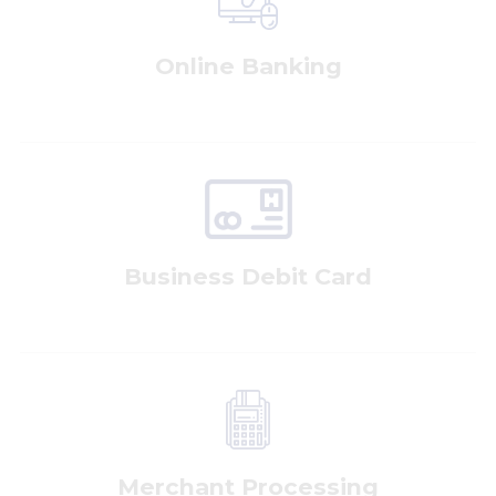
Online Banking
Business Debit Card
Merchant Processing