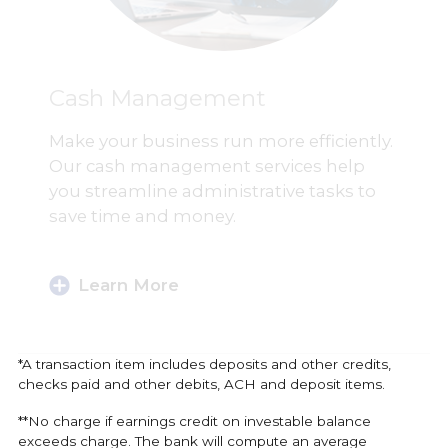
Cash Management
Make your business run more efficiently.
Our cash management services help
you streamline administrative tasks to
save time and money.
Learn More
*A transaction item includes deposits and other credits,
checks paid and other debits, ACH and deposit items.
**No charge if earnings credit on investable balance
exceeds charge. The bank will compute an average