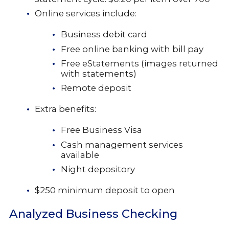
Online services include:
Business debit card
Free online banking with bill pay
Free eStatements (images returned
with statements)
Remote deposit
Extra benefits:
Free Business Visa
Cash management services
available
Night depository
$250 minimum deposit to open
Analyzed Business Checking