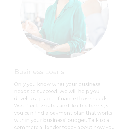
Business Loans
Only you know what your business
needs to succeed. We will help you
develop a plan to finance those needs.
We offer low rates and flexible terms, so
you can find a payment plan that works
within your business' budget. Talk to a
commercial lender today about how you