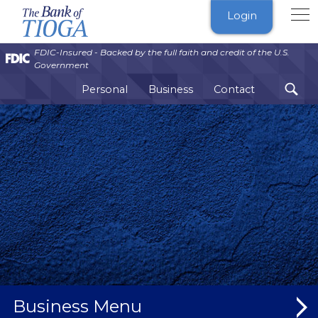
The
Login
Bank
of
FDIC-Insured - Backed by the full faith and credit of the U.S.
Tioga
Government
Personal
Business
Contact
Business