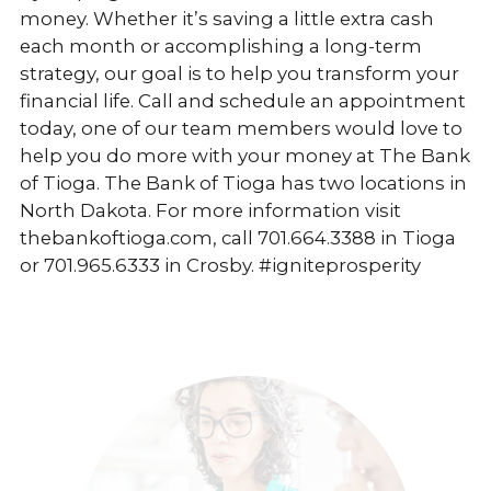
money. Whether it’s saving a little extra cash
each month or accomplishing a long-term
strategy, our goal is to help you transform your
financial life. Call and schedule an appointment
today, one of our team members would love to
help you do more with your money at The Bank
of Tioga. The Bank of Tioga has two locations in
North Dakota. For more information visit
thebankoftioga.com, call 701.664.3388 in Tioga
or 701.965.6333 in Crosby. #igniteprosperity