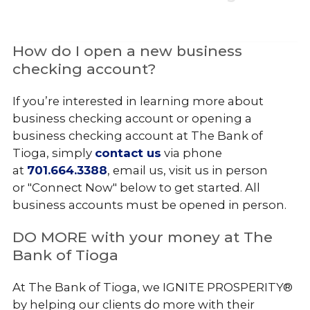
How do I open a new business
checking account?
If you’re interested in learning more about
business checking account or opening a
business checking account at The Bank of
Tioga, simply
contact us
via phone
at
701.664.3388
, email us, visit us in person
or "Connect Now" below to get started. All
business accounts must be opened in person.
DO MORE with your money at The
Bank of Tioga
At The Bank of Tioga, we IGNITE PROSPERITY®
by helping our clients do more with their