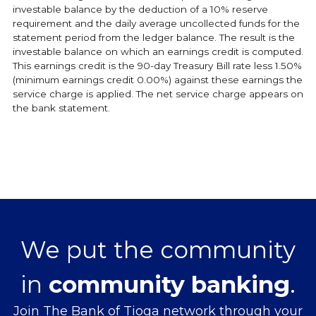
investable balance by the deduction of a 10% reserve
requirement and the daily average uncollected funds for the
statement period from the ledger balance. The result is the
investable balance on which an earnings credit is computed.
This earnings credit is the 90-day Treasury Bill rate less 1.50%
(minimum earnings credit 0.00%) against these earnings the
service charge is applied. The net service charge appears on
the bank statement.
We put the community
in
community banking
.
Join The Bank of Tioga network through your