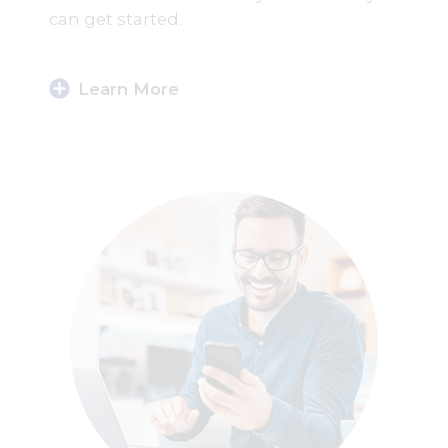
can get started.
Learn More