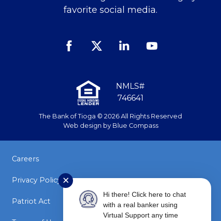
favorite social media.
Facebook
Twitter
Linked
Youtube
In
NMLS#
746641
The Bank of Tioga © 2026 All Rights Reserved
Web design by
Blue Compass
Careers
✕
Privacy Policy
Hi there! Click here to chat
Patriot Act
with a real banker using
Virtual Support any time