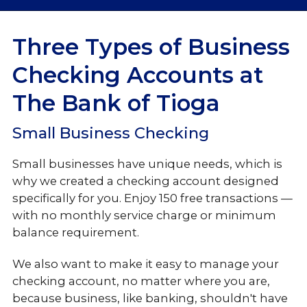
Checking
Three Types of Business
Checking Accounts at
Business Checking
The Bank of Tioga
Loans & Credit
Small Business Checking
Business Services
Small businesses have unique needs, which is
why we created a checking account designed
specifically for you. Enjoy 150 free transactions —
with no monthly service charge or minimum
balance requirement.
We also want to make it easy to manage your
checking account, no matter where you are,
because business, like banking, shouldn't have