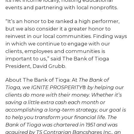
its net income locally, hosting educational
events and partnering with local nonprofits.
“It’s an honor to be ranked a high performer,
but we also consider it a greater honor to
reinvest in our local communities. Finding ways
in which we continue to engage with our
clients, employees and communities is
important to us,” said The Bank of Tioga
President, David Grubb.
About The Bank of Tioga: At
The Bank of
Tioga,
we IGNITE PROSPERITY® by helping our
clients do more with their money. Whether it’s
saving a little extra cash each month or
accomplishing a long-term strategy, our goal is
to help you transform your financial life.
The
Bank of Tioga was chartered in 1951 and was
acquired by TS Contrarian Bancshares Inc., an