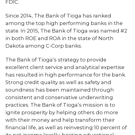
FDIC.
Since 2014, The Bank of Tioga has ranked
among the top high performing banks in the
state. In 2015, The Bank of Tioga was named #2
in both ROE and ROA in the state of North
Dakota among C-Corp banks.
The Bank of Tioga’s strategy to provide
excellent client service and analytical expertise
has resulted in high performance for the bank.
Strong credit quality as well as safety and
soundness has been maintained through
consistent and conservative underwriting
practices. The Bank of Tioga’s mission is to
ignite prosperity by helping others do more
with their money and help transform their
financial life, as well as reinvesting 10 percent of