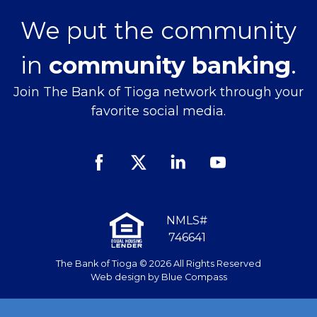
We put the community
in
community banking
.
Join The Bank of Tioga network through your
favorite social media.
Facebook
Twitter
Linked
Youtube
In
NMLS#
746641
The Bank of Tioga © 2026 All Rights Reserved
Web design by
Blue Compass