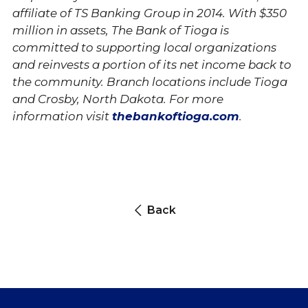
affiliate of TS Banking Group in 2014. With $350
million in assets, The Bank of Tioga is
c
ommitted to supporting local organizations
and reinvests a portion of its net income back to
the community. B
ranch locations include Tioga
and Crosby, North Dakota.
For more
information visit
thebankoftioga.com
.
Back