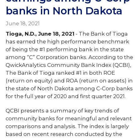
banks in North Dakota
June 18, 2021
Tioga, N.D., June 18, 2021
- The Bank of Tioga
has earned the high performance benchmark
of being the #1 performing bank in the state
among “C” Corporation banks. According to the
QwickAnalytics Community Bank Index (QCBI),
The Bank of Tioga ranked #1 in both ROE
(return on equity) and ROA (return on assets) in
the state of North Dakota among C-Corp banks
for the full year of 2020 and first quarter 2021.
QCBI presents a summary of key trends of
community banks for meaningful and relevant
comparisons and analysis. The index is largely
based on recent research conducted by the