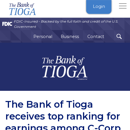
The
Login
Bank
of
FDIC-Insured - Backed by the full faith and credit of the U.S.
Tioga
Government
Personal
Business
Contact
The Bank of Tioga
receives top ranking for
earnings among C-Corp